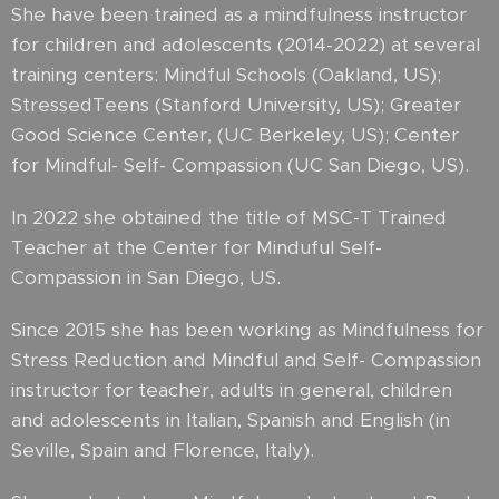
She have been trained as a mindfulness instructor
for children and adolescents (2014-2022) at several
training centers: Mindful Schools (Oakland, US);
StressedTeens (Stanford University, US); Greater
Good Science Center, (UC Berkeley, US); Center
for Mindful- Self- Compassion (UC San Diego, US).
In 2022 she obtained the title of MSC-T Trained
Teacher at the Center for Minduful Self-
Compassion in San Diego, US.
Since 2015 she has been working as Mindfulness for
Stress Reduction and Mindful and Self- Compassion
instructor for teacher, adults in general, children
and adolescents in Italian, Spanish and English (in
Seville, Spain and Florence, Italy).