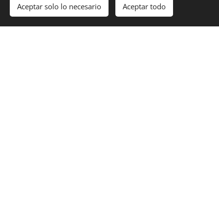
Aceptar solo lo necesario
Aceptar todo