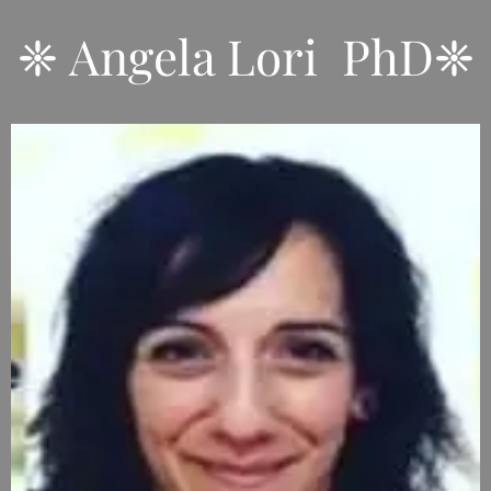
❈ Angela Lori PhD❈