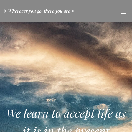
❈
Wherever you go, there you are
❈
We learn to accept life as
it is in the present