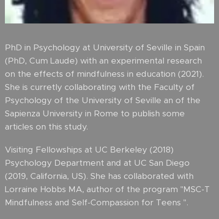
PhD in Psychology at University of Seville in Spain
(PhD, Cum Laude) with an experimental research
on the effects of mindfulness in education (2021).
She is curretly collaborating with the Faculty of
Psychology of the University of Seville an of the
Sapienza University in Rome to publish some
articles on this study.
Visiting Fellowships at UC Berkeley (2018)
Psychology Department and at UC San Diego
(2019, California, US). She has collaborated with
Lorraine Hobbs MA, author of the program "MSC-T
Mindfulness and Self-Compassion for Teens ".