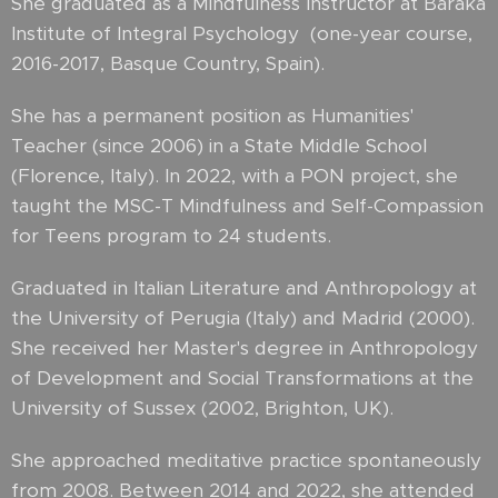
She graduated as a Mindfulness Instructor at Baraka
Institute of Integral Psychology (one-year course,
2016-2017, Basque Country, Spain).
She has a permanent position as Humanities'
Teacher (since 2006) in a State Middle School
(Florence, Italy). In 2022, with a PON project, she
taught the MSC-T Mindfulness and Self-Compassion
for Teens program to 24 students.
Graduated in Italian Literature and Anthropology at
the University of Perugia (Italy) and Madrid (2000).
She received her Master's degree in Anthropology
of Development and Social Transformations at the
University of Sussex (2002, Brighton, UK).
She approached meditative practice spontaneously
from 2008. Between 2014 and 2022, she attended