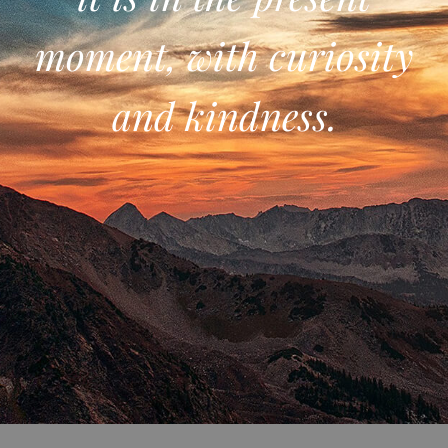
moment, with curiosity
and kindness.